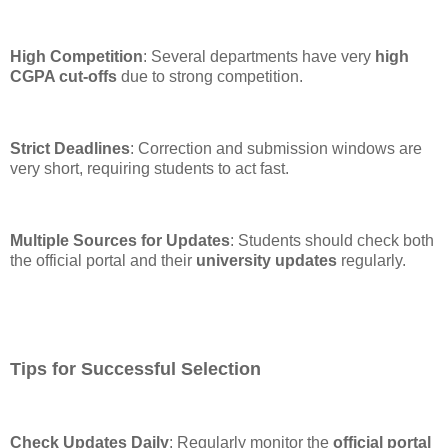
High Competition
: Several departments have very
high
CGPA cut-offs
due to strong competition.
Strict Deadlines
: Correction and submission windows are
very short, requiring students to act fast.
Multiple Sources for Updates
: Students should check both
the official portal and their
university updates
regularly.
Tips for Successful Selection
Check Updates Daily
: Regularly monitor the
official portal