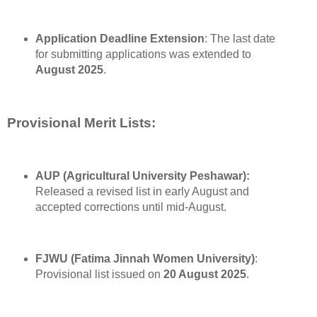
Application Deadline Extension
: The last date
for submitting applications was extended to
August 2025
.
Provisional Merit Lists:
AUP (Agricultural University Peshawar):
Released a revised list in early August and
accepted corrections until mid-August.
FJWU (Fatima Jinnah Women University)
:
Provisional list issued on
20 August 2025
.