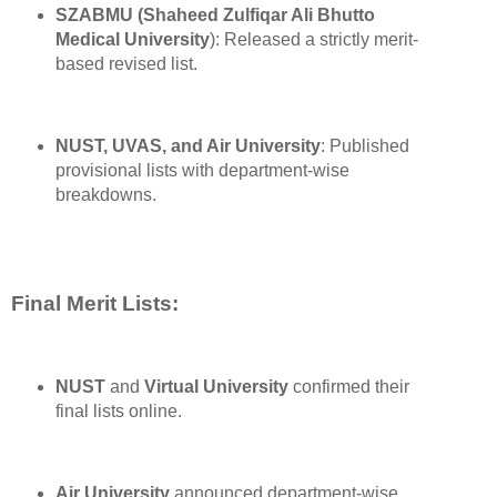
SZABMU (Shaheed Zulfiqar Ali Bhutto
Medical University
): Released a strictly merit-
based revised list.
NUST, UVAS, and Air University
: Published
provisional lists with department-wise
breakdowns.
Final Merit Lists:
NUST
and
Virtual University
confirmed their
final lists online.
Air University
announced department-wise