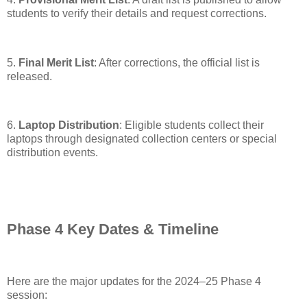
students to verify their details and request corrections.
5.
Final Merit List
: After corrections, the official list is
released.
6.
Laptop Distribution
: Eligible students collect their
laptops through designated collection centers or special
distribution events.
Phase 4 Key Dates & Timeline
Here are the major updates for the 2024–25 Phase 4
session: