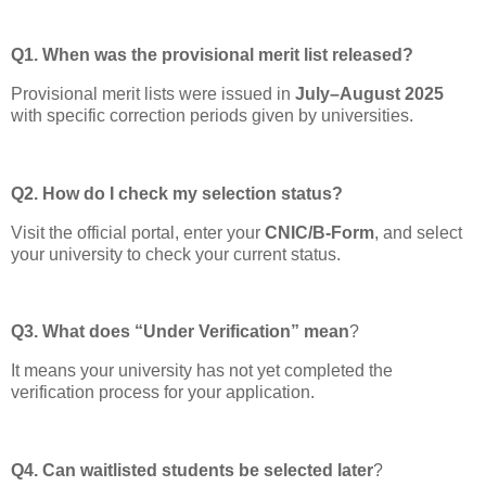
Q1. When was the provisional merit list released?
Provisional merit lists were issued in
July–August 2025
with specific correction periods given by universities.
Q2. How do I check my selection status?
Visit the official portal, enter your
CNIC/B-Form
, and select
your university to check your current status.
Q3. What does “Under Verification” mean
?
It means your university has not yet completed the
verification process for your application.
Q4. Can waitlisted students be selected later
?