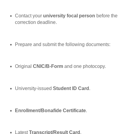
Contact your
university focal person
before the
correction deadline.
Prepare and submit the following documents:
Original
CNIC/B-Form
and one photocopy.
University-issued
Student ID Card
.
Enrollment/Bonafide Certificate
.
Latest
Transcript/Result Card
.