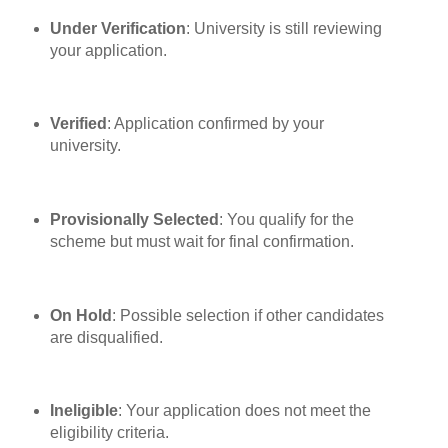
Under Verification
: University is still reviewing
your application.
Verified
: Application confirmed by your
university.
Provisionally Selected
: You qualify for the
scheme but must wait for final confirmation.
On Hold
: Possible selection if other candidates
are disqualified.
Ineligible
: Your application does not meet the
eligibility criteria.