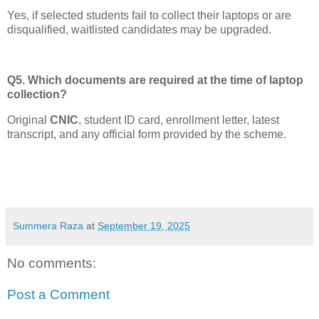
Yes, if selected students fail to collect their laptops or are
disqualified, waitlisted candidates may be upgraded.
Q5. Which documents are required at the time of laptop
collection?
Original
CNIC
, student ID card, enrollment letter, latest
transcript, and any official form provided by the scheme.
Summera Raza
at
September 19, 2025
No comments:
Post a Comment