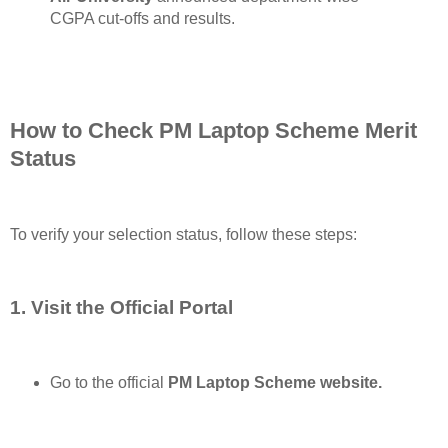
CGPA cut-offs and results.
How to Check PM Laptop Scheme Merit
Status
To verify your selection status, follow these steps:
1. Visit the Official Portal
Go to the official
PM Laptop Scheme website.