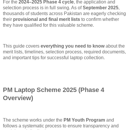
For the
2024–2025 Phase 4 cycle
, the application and
selection process is in full swing. As of
September 2025
,
thousands of students across Pakistan are eagerly checking
their
provisional and final merit lists
to confirm whether
they have qualified for this valuable scheme.
This guide covers
everything you need to know
about the
merit lists, timelines, selection process, required documents,
and important tips for successful laptop collection.
PM Laptop Scheme 2025 (Phase 4
Overview)
The scheme works under the
PM Youth Program
and
follows a systematic process to ensure transparency and