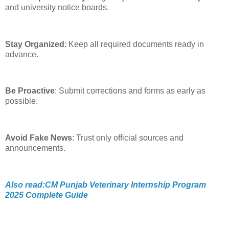
and university notice boards.
Stay Organized
: Keep all required documents ready in
advance.
Be Proactive
: Submit corrections and forms as early as
possible.
Avoid Fake News
: Trust only official sources and
announcements.
Also read:CM Punjab Veterinary Internship Program
2025 Complete Guide