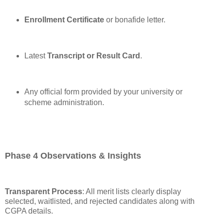
Enrollment Certificate
or bonafide letter.
Latest
Transcript or Result Card
.
Any official form provided by your university or
scheme administration.
Phase 4 Observations & Insights
Transparent Process
: All merit lists clearly display
selected, waitlisted, and rejected candidates along with
CGPA details.