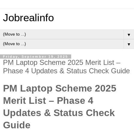
Jobrealinfo
▼
▼
Friday, September 19, 2025
PM Laptop Scheme 2025 Merit List –
Phase 4 Updates & Status Check Guide
PM Laptop Scheme 2025
Merit List – Phase 4
Updates & Status Check
Guide