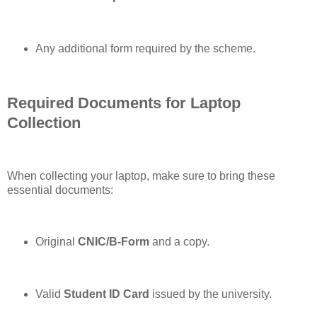
Any additional form required by the scheme.
Required Documents for Laptop
Collection
When collecting your laptop, make sure to bring these
essential documents:
Original
CNIC/B-Form
and a copy.
Valid
Student ID Card
issued by the university.