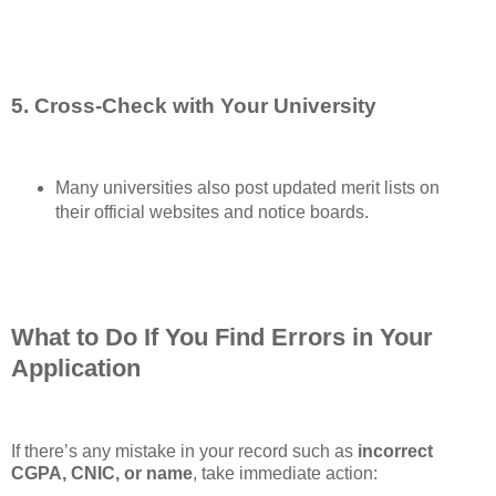
5. Cross-Check with Your University
Many universities also post updated merit lists on
their official websites and notice boards.
What to Do If You Find Errors in Your
Application
If there’s any mistake in your record such as
incorrect
CGPA, CNIC, or name
, take immediate action: