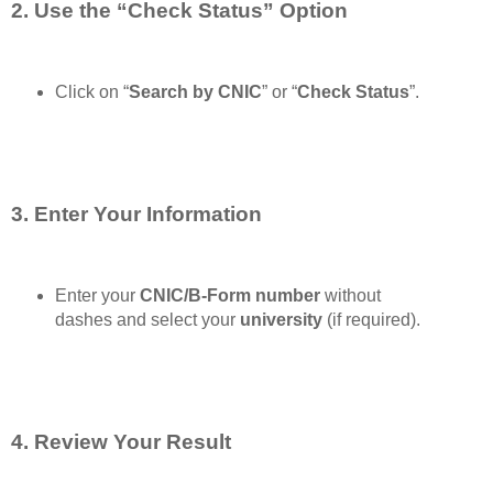
2. Use the “Check Status” Option
Click on “
Search by CNIC
” or “
Check Status
”.
3. Enter Your Information
Enter your
CNIC/B-Form number
without
dashes and select your
university
(if required).
4. Review Your Result