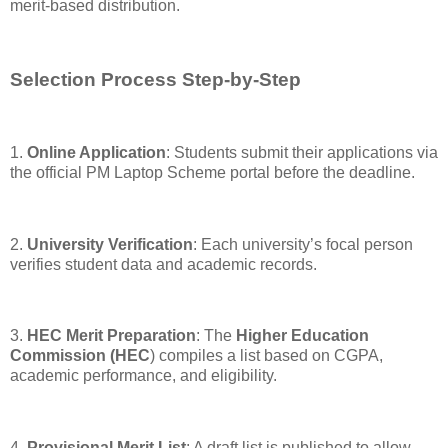
merit-based distribution.
Selection Process Step-by-Step
1.
Online Application
: Students submit their applications via
the official PM Laptop Scheme portal before the deadline.
2.
University Verification
: Each university’s focal person
verifies student data and academic records.
3.
HEC Merit Preparation
: The
Higher Education
Commission (HEC
) compiles a list based on CGPA,
academic performance, and eligibility.
4.
Provisional Merit List
: A draft list is published to allow