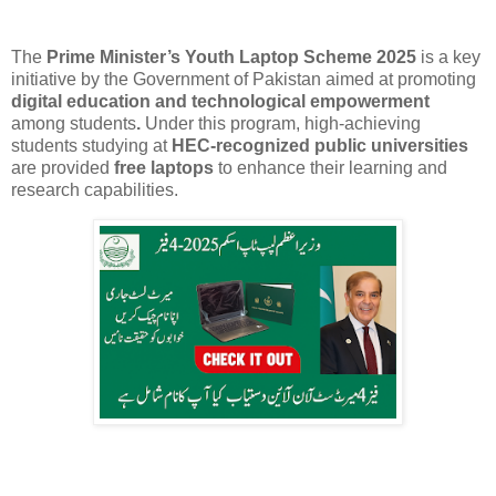
The
Prime Minister’s Youth Laptop Scheme 2025
is a key
initiative by the Government of Pakistan aimed at promoting
digital education and technological empowerment
among
students
.
Under this program, high-achieving
students studying at
HEC-recognized public universities
are provided
free laptops
to enhance their learning and
research capabilities.