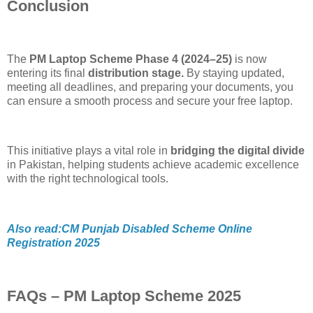
Conclusion
The
PM Laptop Scheme Phase 4 (2024–25)
is now
entering its final
distribution stage.
By staying updated,
meeting all deadlines, and preparing your documents, you
can ensure a smooth process and secure your free laptop.
This initiative plays a vital role in
bridging the digital divide
in Pakistan, helping students achieve academic excellence
with the right technological tools.
Also read:CM Punjab Disabled Scheme Online
Registration 2025
FAQs – PM Laptop Scheme 2025