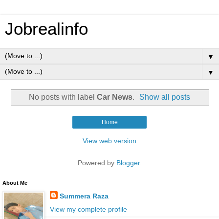
Jobrealinfo
▼
▼
No posts with label
Car News
.
Show all posts
Home
View web version
Powered by
Blogger
.
About Me
Summera Raza
View my complete profile