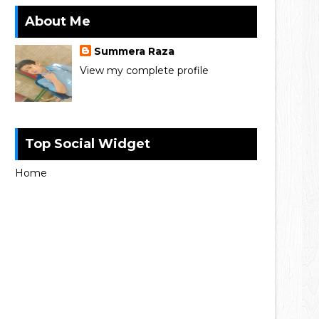
About Me
Summera Raza
View my complete profile
Top Social Widget
Home