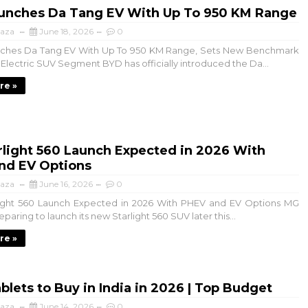
unches Da Tang EV With Up To 950 KM Range
aza
June 18, 2026
0
hes Da Tang EV With Up To 950 KM Range, Sets New Benchmark
e Electric SUV Segment BYD has officially introduced the Da...
re »
rlight 560 Launch Expected in 2026 With
nd EV Options
aza
June 16, 2026
0
ght 560 Launch Expected in 2026 With PHEV and EV Options MG
eparing to launch its new Starlight 560 SUV later this...
re »
blets to Buy in India in 2026 | Top Budget
aza
June 14, 2026
0