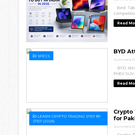
Best Table
competitiv
Read Mo
BYD Att
SPECS
Summera R
. BYD Atto
PHEV SUV A
Read Mo
Crypto
LEARN CRYPTO TRADING STEP BY
for Pak
STEP (2026)
Summera R
Crypto Tr