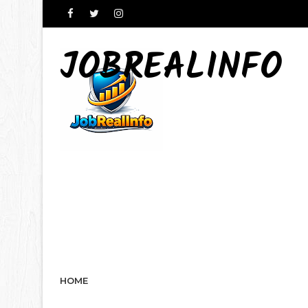
JOBREALINFO
HOME