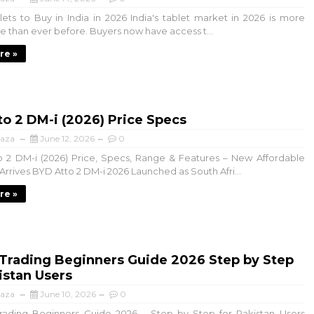
ts to Buy in India in 2026 India's tablet market in 2026 is more
e than ever before. Buyers now have access t...
re »
o 2 DM-i (2026) Price Specs
aza
June 12, 2026
0
 2 DM-i (2026) Price, Specs, Range & Features – New Affordable
rrives BYD Atto 2 DM-i 2026 Launched as South Afri...
re »
 Trading Beginners Guide 2026 Step by Step
istan Users
aza
June 10, 2026
0
ading Beginners Guide 2026 – Step by Step for Pakistan Users