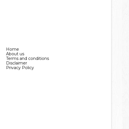
Home
About us
Terms and conditions
Disclaimer
Privacy Policy