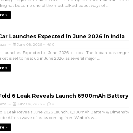
ding has become one of the most talked-about ways of ...
re »
ar Launches Expected in June 2026 in India
aza
June 08, 2026
0
 Launches Expected in June 2026 in India The Indian passenger
ket is set to heat up in June 2026, as several major ...
re »
 Fold 6 Leak Reveals Launch 6900mAh Battery
aza
June 06, 2026
0
d 6 Leak Reveals June 2026 Launch, 6,900mAh Battery & Dimensity
de A fresh wave of leaks coming from Weibo’s w...
re »