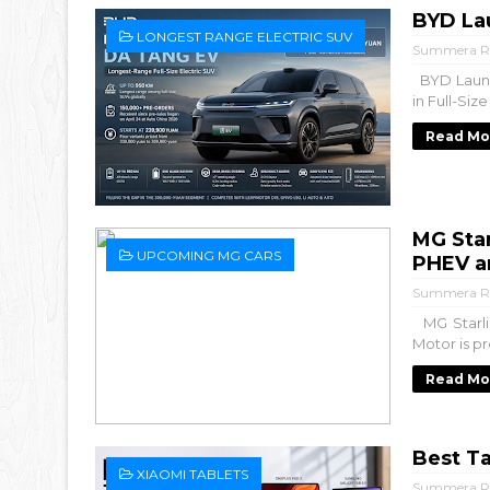
BYD La
LONGEST RANGE ELECTRIC SUV
Summera R
BYD Launc
in Full-Siz
Read Mo
MG Sta
UPCOMING MG CARS
PHEV a
Summera R
MG Starli
Motor is pr
Read Mo
Best Ta
XIAOMI TABLETS
Summera R