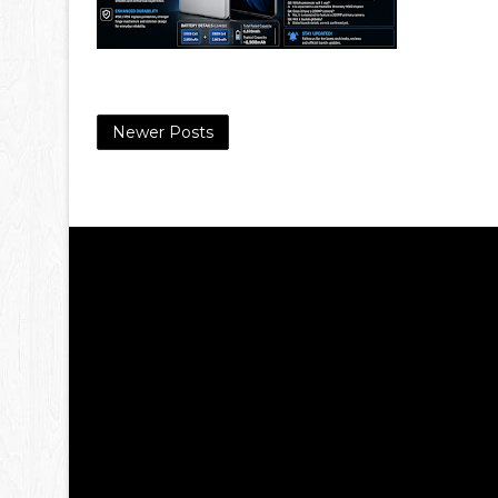
Newer Posts