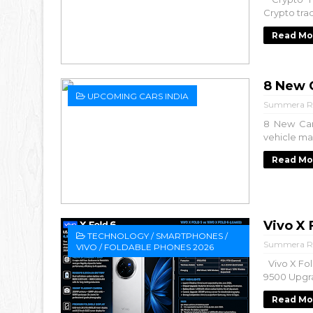
Crypto tra
Read Mo
8 New C
UPCOMING CARS INDIA
Summera R
8 New Car
vehicle mar
Read Mo
Vivo X
TECHNOLOGY / SMARTPHONES /
Summera R
VIVO / FOLDABLE PHONES 2026
Vivo X Fol
9500 Upgra
Read Mo