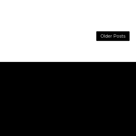
Older Posts