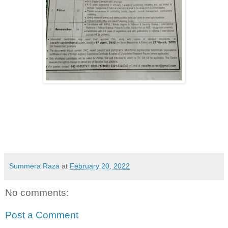
Summera Raza
at
February 20, 2022
No comments:
Post a Comment