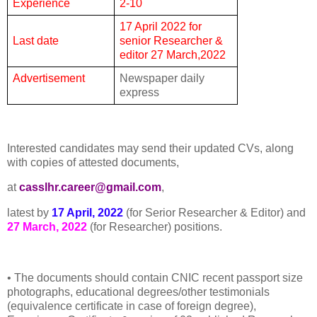
Experience
2-10
17 April 2022 for
Last date
senior Researcher &
editor 27 March,2022
Advertisement
Newspaper daily
express
Interested candidates may send their updated CVs, along
with copies of attested documents,
at
casslhr.career@gmail.com
,
latest by
17 April, 2022
(for Serior Researcher & Editor) and
27 March, 2022
(for Researcher) positions.
• The documents should contain CNIC recent passport size
photographs, educational degrees/other testimonials
(equivalence certificate in case of foreign degree),