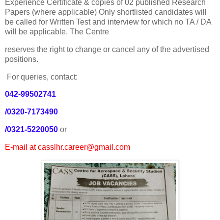
Experience Certificate & copies of 02 published Research
Papers (where applicable) Only shortlisted candidates will
be called for Written Test and interview for which no TA / DA
will be applicable. The Centre
reserves the right to change or cancel any of the advertised
positions.
For queries, contact:
042-99502741
/0320-7173490
/0321-5220050
or
E-mail at casslhr.career@gmail.com