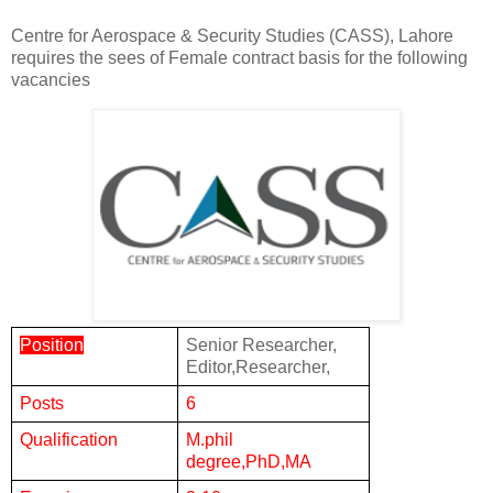
Centre for Aerospace & Security Studies (CASS), Lahore
requires the sees of Female contract basis for the following
vacancies
Position
Senior Researcher,
Editor,Researcher,
Posts
6
Qualification
M.phil
degree,PhD,MA