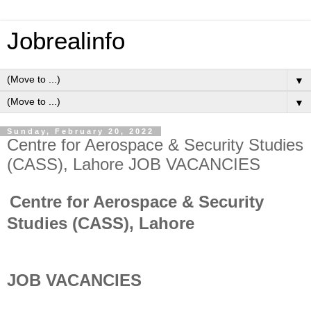
Jobrealinfo
▼
▼
Sunday, February 20, 2022
Centre for Aerospace & Security Studies
(CASS), Lahore JOB VACANCIES
Centre for Aerospace & Security
Studies (CASS), Lahore
JOB VACANCIES