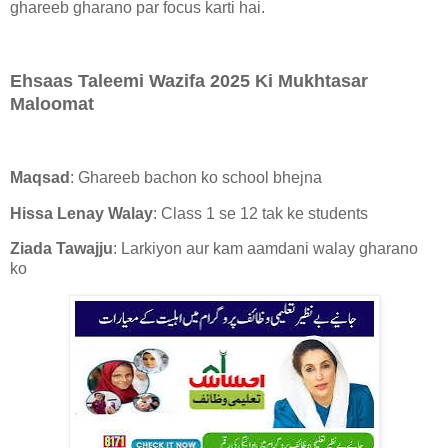
ghareeb gharano par focus karti hai.
Ehsaas Taleemi Wazifa 2025 Ki Mukhtasar
Maloomat
Maqsad
: Ghareeb bachon ko school bhejna
Hissa Lenay Walay
: Class 1 se 12 tak ke students
Ziada Tawajju
: Larkiyon aur kam aamdani walay gharano
ko