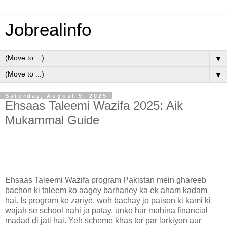
Jobrealinfo
▼
▼
Saturday, August 9, 2025
Ehsaas Taleemi Wazifa 2025: Aik
Mukammal Guide
Ehsaas Taleemi Wazifa program Pakistan mein ghareeb
bachon ki taleem ko aagey barhaney ka ek aham kadam
hai. Is program ke zariye, woh bachay jo paison ki kami ki
wajah se school nahi ja patay, unko har mahina financial
madad di jati hai. Yeh scheme khas tor par larkiyon aur