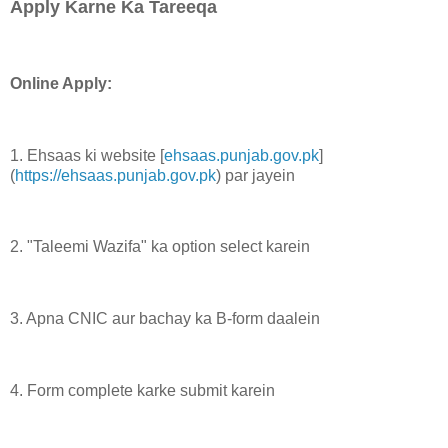
Apply Karne Ka Tareeqa
Online Apply:
1. Ehsaas ki website [
ehsaas.punjab.gov.pk
]
(
https://ehsaas.punjab.gov.pk
) par jayein
2. "Taleemi Wazifa" ka option select karein
3. Apna CNIC aur bachay ka B-form daalein
4. Form complete karke submit karein