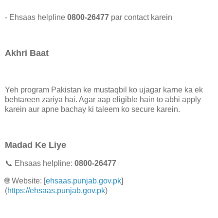
- Ehsaas helpline
0800-26477
par contact karein
Akhri Baat
Yeh program Pakistan ke mustaqbil ko ujagar karne ka ek
behtareen zariya hai. Agar aap eligible hain to abhi apply
karein aur apne bachay ki taleem ko secure karein.
Madad Ke Liye
📞 Ehsaas helpline:
0800-26477
🌐 Website: [
ehsaas.punjab.gov.pk
]
(
https://ehsaas.punjab.gov.pk
)