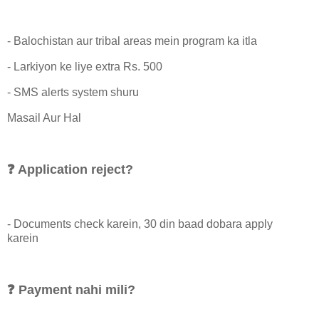
- Balochistan aur tribal areas mein program ka itla
- Larkiyon ke liye extra Rs. 500
- SMS alerts system shuru
Masail Aur Hal
❓ Application reject?
- Documents check karein, 30 din baad dobara apply
karein
❓ Payment nahi mili?