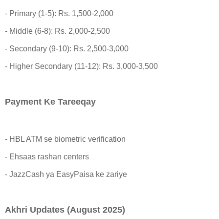
- Primary (1-5): Rs. 1,500-2,000
- Middle (6-8): Rs. 2,000-2,500
- Secondary (9-10): Rs. 2,500-3,000
- Higher Secondary (11-12): Rs. 3,000-3,500
Payment Ke Tareeqay
- HBL ATM se biometric verification
- Ehsaas rashan centers
- JazzCash ya EasyPaisa ke zariye
Akhri Updates (August 2025)