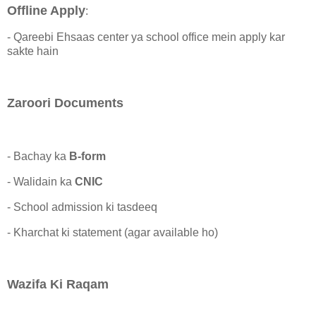
Offline Apply
:
- Qareebi Ehsaas center ya school office mein apply kar
sakte hain
Zaroori Documents
- Bachay ka
B-form
- Walidain ka
CNIC
- School admission ki tasdeeq
- Kharchat ki statement (agar available ho)
Wazifa Ki Raqam