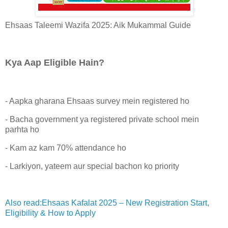
Ehsaas Taleemi Wazifa 2025: Aik Mukammal Guide
Kya Aap Eligible Hain?
- Aapka gharana Ehsaas survey mein registered ho
- Bacha government ya registered private school mein
parhta ho
- Kam az kam 70% attendance ho
- Larkiyon, yateem aur special bachon ko priority
Also read:Ehsaas Kafalat 2025 – New Registration Start,
Eligibility & How to Apply