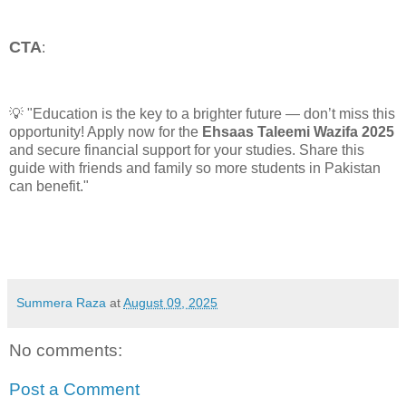
CTA
:
💡 "Education is the key to a brighter future — don’t miss this
opportunity! Apply now for the
Ehsaas Taleemi Wazifa 2025
and secure financial support for your studies. Share this
guide with friends and family so more students in Pakistan
can benefit."
Summera Raza
at
August 09, 2025
No comments:
Post a Comment