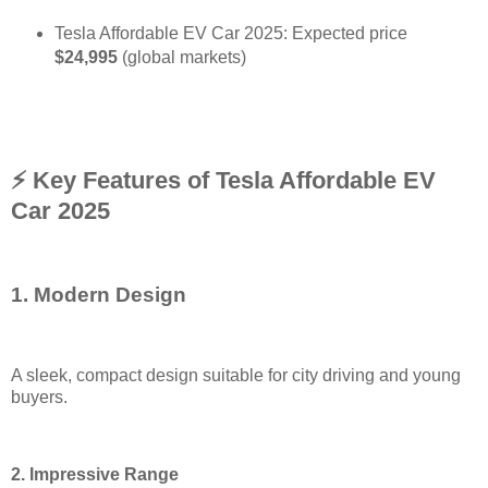
Tesla Affordable EV Car 2025: Expected price
$24,995
(global markets
)
⚡ Key Features of Tesla Affordable EV
Car 2025
1. Modern Design
A sleek, compact design suitable for city driving and young
buyers
.
2. Impressive Range