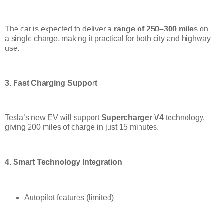
The car is expected to deliver a
range of 250–300 mile
s on
a single charge, making it practical for both city and highway
use.
3. Fast Charging Support
Tesla’s new EV will support
Supercharger V4
technology,
giving 200 miles of charge in just 15 minutes.
4. Smart Technology Integration
Autopilot features (limited)