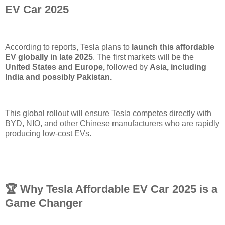
EV Car 2025
According to reports, Tesla plans to
launch this affordable
EV globally in late 2025
. The first markets will be the
United States and Europe,
followed by
Asia, including
India and possibly Pakistan.
This global rollout will ensure Tesla competes directly with
BYD, NIO, and other Chinese manufacturers who are rapidly
producing low-cost EVs.
🏆 Why Tesla Affordable EV Car 2025 is a
Game Changer