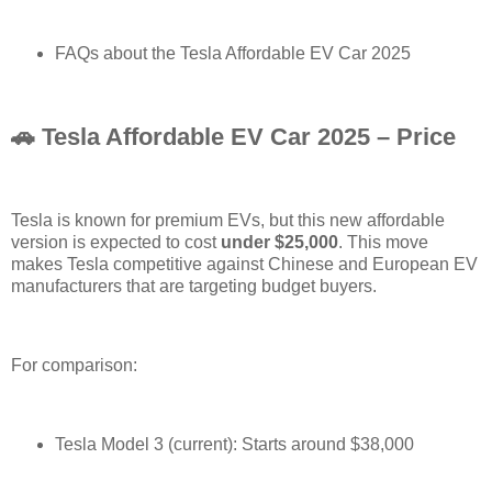
FAQs about the Tesla Affordable EV Car 2025
🚗 Tesla Affordable EV Car 2025 – Price
Tesla is known for premium EVs, but this new affordable
version is expected to cost
under $25,000
. This move
makes Tesla competitive against Chinese and European EV
manufacturers that are targeting budget buyers.
For comparison:
Tesla Model 3 (current): Starts around $38,000