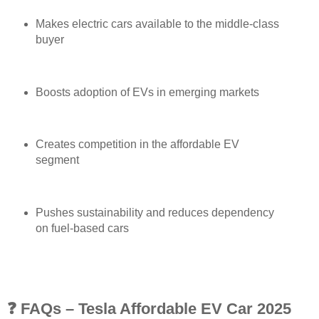
Makes electric cars available to the middle-class
buyer
Boosts adoption of EVs in emerging markets
Creates competition in the affordable EV
segment
Pushes sustainability and reduces dependency
on fuel-based cars
❓ FAQs – Tesla Affordable EV Car 2025