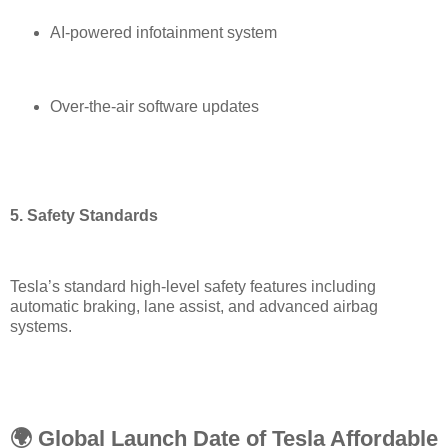
AI-powered infotainment system
Over-the-air software updates
5. Safety Standards
Tesla’s standard high-level safety features including
automatic braking, lane assist, and advanced airbag
systems.
🌍 Global Launch Date of Tesla Affordable