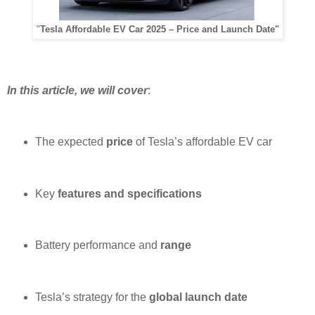
"
Tesla Affordable EV Car 2025 – Price and Launch Date"
In this article, we will cover
:
The expected
price
of Tesla’s affordable EV car
Key
features and specifications
Battery performance and
range
Tesla’s strategy for the
global launch date