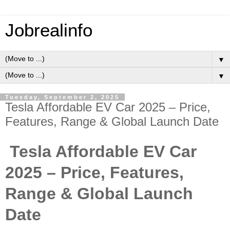
Jobrealinfo
▼
▼
Tuesday, September 2, 2025
Tesla Affordable EV Car 2025 – Price,
Features, Range & Global Launch Date
Tesla Affordable EV Car
2025 – Price, Features,
Range & Global Launch
Date