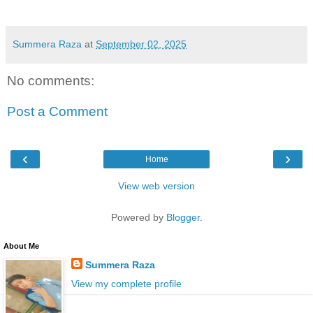
Summera Raza
at
September 02, 2025
No comments:
Post a Comment
‹
›
Home
View web version
Powered by
Blogger
.
About Me
Summera Raza
View my complete profile