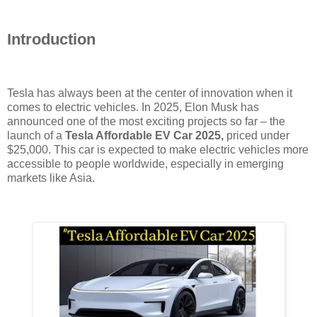
Introduction
Tesla has always been at the center of innovation when it
comes to electric vehicles. In 2025, Elon Musk has
announced one of the most exciting projects so far – the
launch of a
Tesla Affordable EV Car 2025,
priced under
$25,000. This car is expected to make electric vehicles more
accessible to people worldwide, especially in emerging
markets like Asia.