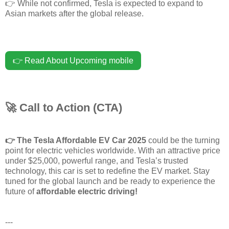
👉 While not confirmed, Tesla is expected to expand to
Asian markets after the global release.
👉 Read About Upcoming mobile
🚀 Call to Action (CTA)
👉
The Tesla Affordable EV Car 2025
could be the turning
point for electric vehicles worldwide. With an attractive price
under $25,000, powerful range, and Tesla’s trusted
technology, this car is set to redefine the EV market. Stay
tuned for the global launch and be ready to experience the
future of
affordable electric driving!
---