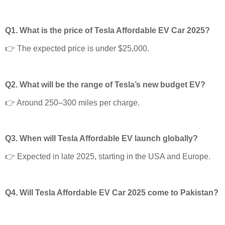
Q1. What is the price of Tesla Affordable EV Car 2025?
👉 The expected price is under $25,000.
Q2. What will be the range of Tesla’s new budget EV?
👉 Around 250–300 miles per charge.
Q3. When will Tesla Affordable EV launch globally?
👉 Expected in late 2025, starting in the USA and Europe.
Q4. Will Tesla Affordable EV Car 2025 come to Pakistan?