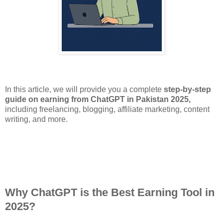
In this article, we will provide you a complete
step-by-step
guide on earning from ChatGPT in Pakistan 2025,
including freelancing, blogging, affiliate marketing, content
writing, and more.
Why ChatGPT is the Best Earning Tool in
2025?