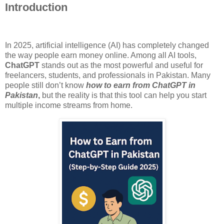
Introduction
In 2025, artificial intelligence (AI) has completely changed
the way people earn money online. Among all AI tools,
ChatGPT
stands out as the most powerful and useful for
freelancers, students, and professionals in Pakistan. Many
people still don’t know
how to earn from ChatGPT in
Pakistan
,
but the reality is that this tool can help you start
multiple income streams from home.