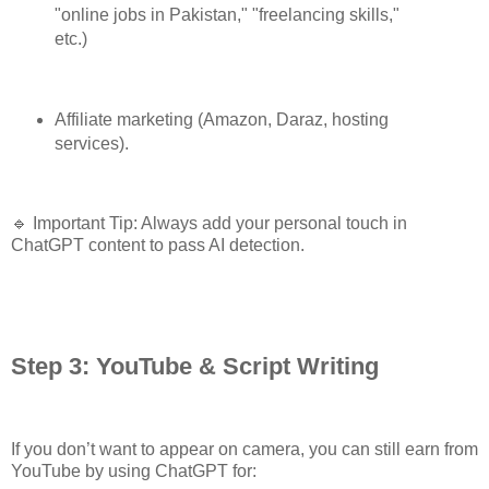
"online jobs in Pakistan," "freelancing skills,"
etc.)
Affiliate marketing (Amazon, Daraz, hosting
services).
🔹 Important Tip: Always add your personal touch in
ChatGPT content to pass AI detection.
Step 3: YouTube & Script Writing
If you don’t want to appear on camera, you can still earn from
YouTube by using ChatGPT for: