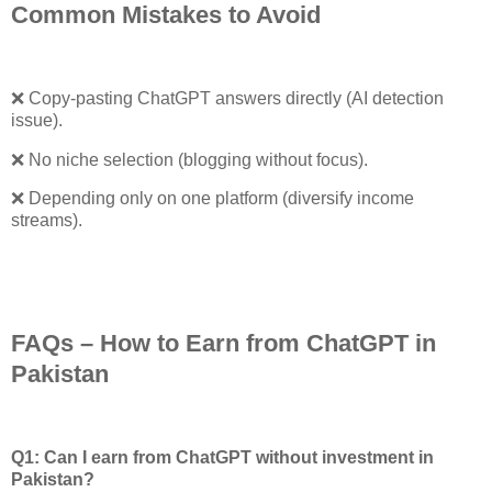
Common Mistakes to Avoid
❌
Copy-pasting ChatGPT answers directly (AI detection
issue).
❌ No niche selection (blogging without focus).
❌ Depending only on one platform (diversify income
streams).
FAQs – How to Earn from ChatGPT in
Pakistan
Q1: Can I earn from ChatGPT without investment in
Pakistan?