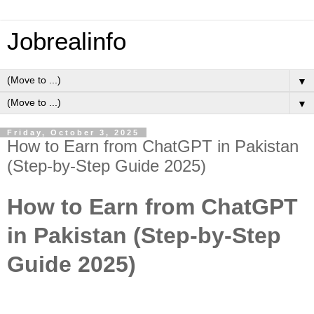
Jobrealinfo
▼
▼
Friday, October 3, 2025
How to Earn from ChatGPT in Pakistan
(Step-by-Step Guide 2025)
How to Earn from ChatGPT
in Pakistan (Step-by-Step
Guide 2025)