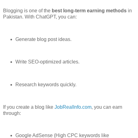
Blogging is one of the
best long-term earning methods
in
Pakistan. With ChatGPT, you can:
Generate blog post ideas.
Write SEO-optimized articles.
Research keywords quickly.
If you create a blog like
JobRealInfo.com
, you can earn
through:
Google AdSense (High CPC keywords like