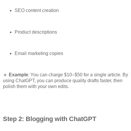
SEO content creation
Product descriptions
Email marketing copies
🔹
Example
: You can charge $10–$50 for a single article. By
using ChatGPT, you can produce quality drafts faster, then
polish them with your own edits.
Step 2: Blogging with ChatGPT