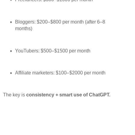
Bloggers: $200–$800 per month (after 6–8
months)
YouTubers: $500–$1500 per month
Affiliate marketers: $100–$2000 per month
The key is
consistency + smart use of ChatGPT.