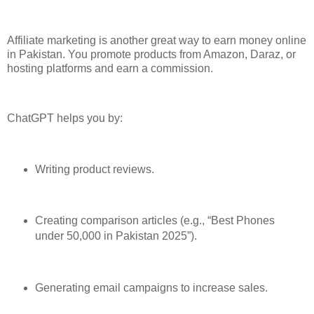
Affiliate marketing is another great way to earn money online
in Pakistan. You promote products from Amazon, Daraz, or
hosting platforms and earn a commission.
ChatGPT helps you by:
Writing product reviews.
Creating comparison articles (e.g., “Best Phones
under 50,000 in Pakistan 2025”).
Generating email campaigns to increase sales.