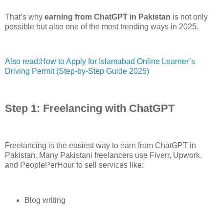
That’s why
earning from ChatGPT in Pakistan
is not only
possible but also one of the most trending ways in 2025.
Also read:How to Apply for Islamabad Online Learner’s
Driving Permit (Step-by-Step Guide 2025)
Step 1: Freelancing with ChatGPT
Freelancing is the easiest way to earn from ChatGPT in
Pakistan. Many Pakistani freelancers use Fiverr, Upwork,
and PeoplePerHour to sell services like:
Blog writing