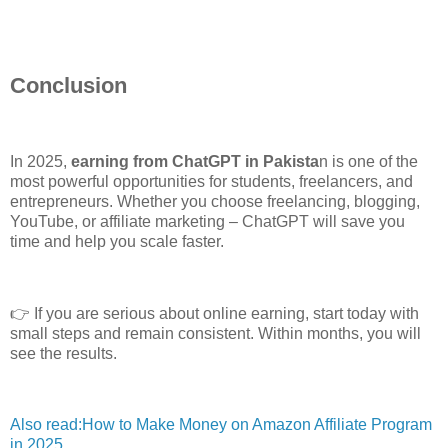
Conclusion
In 2025,
earning from ChatGPT in Pakista
n is one of the
most powerful opportunities for students, freelancers, and
entrepreneurs. Whether you choose freelancing, blogging,
YouTube, or affiliate marketing – ChatGPT will save you
time and help you scale faster.
👉 If you are serious about online earning, start today with
small steps and remain consistent. Within months, you will
see the results.
Also read:How to Make Money on Amazon Affiliate Program
in 2025