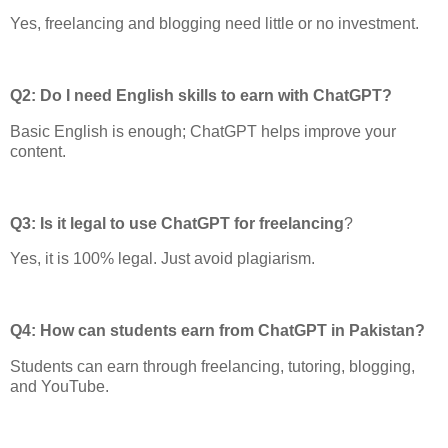
Yes, freelancing and blogging need little or no investment.
Q2: Do I need English skills to earn with ChatGPT?
Basic English is enough; ChatGPT helps improve your
content.
Q3: Is it legal to use ChatGPT for freelancing
?
Yes, it is 100% legal. Just avoid plagiarism.
Q4: How can students earn from ChatGPT in Pakistan?
Students can earn through freelancing, tutoring, blogging,
and YouTube.