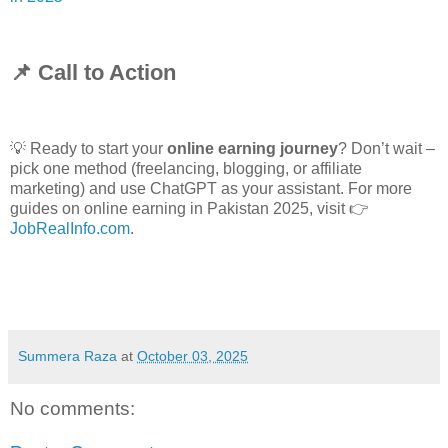
📌 Call to Action
💡
Ready to start your
online earning journey
? Don’t wait –
pick one method (freelancing, blogging, or affiliate
marketing) and use ChatGPT as your assistant. For more
guides on online earning in Pakistan 2025, visit 👉
JobRealInfo.com
.
Summera Raza
at
October 03, 2025
No comments: