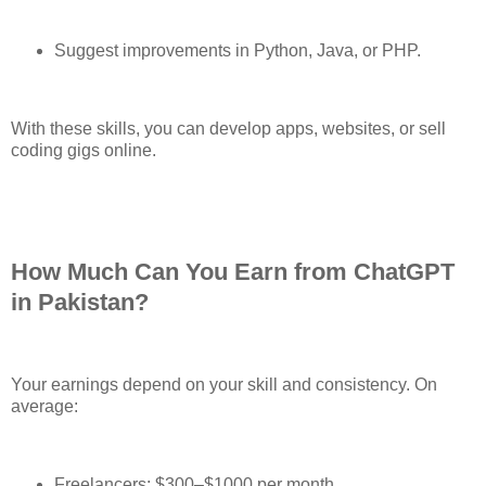
Suggest improvements in Python, Java, or PHP.
With these skills, you can develop apps, websites, or sell
coding gigs online.
How Much Can You Earn from ChatGPT
in Pakistan?
Your earnings depend on your skill and consistency. On
average:
Freelancers: $300–$1000 per month