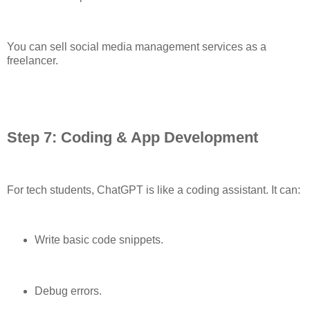
You can sell social media management services as a
freelancer.
Step 7: Coding & App Development
For tech students, ChatGPT is like a coding assistant. It can:
Write basic code snippets.
Debug errors.