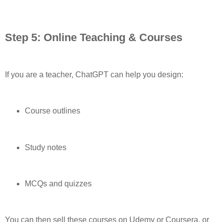
Step 5: Online Teaching & Courses
If you are a teacher, ChatGPT can help you design:
Course outlines
Study notes
MCQs and quizzes
You can then sell these courses on Udemy or Coursera, or