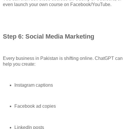
even launch your own course on Facebook/YouTube.
Step 6: Social Media Marketing
Every business in Pakistan is shifting online. ChatGPT can
help you create:
Instagram captions
Facebook ad copies
LinkedIn posts