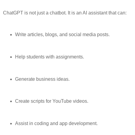
ChatGPT is not just a chatbot. It is an AI assistant that can:
Write articles, blogs, and social media posts.
Help students with assignments.
Generate business ideas.
Create scripts for YouTube videos.
Assist in coding and app development.