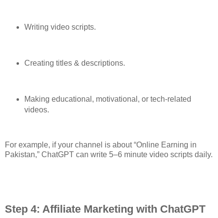
Writing video scripts.
Creating titles & descriptions.
Making educational, motivational, or tech-related
videos.
For example, if your channel is about “Online Earning in
Pakistan,” ChatGPT can write 5–6 minute video scripts daily.
Step 4: Affiliate Marketing with ChatGPT