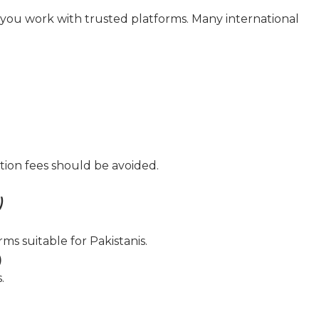
if you work with trusted platforms. Many international
ation fees should be avoided.
)
ms suitable for Pakistanis.
)
.