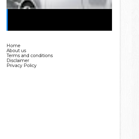
Car Loan in Pakistan Without
Interest (2025 Guide)
Home
About us
Terms and conditions
Disclaimer
Privacy Policy