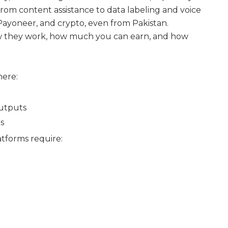
rom content assistance to data labeling and voice
 Payoneer, and crypto, even from Pakistan.
, how they work, how much you can earn, and how
here:
outputs
ts
tforms require: