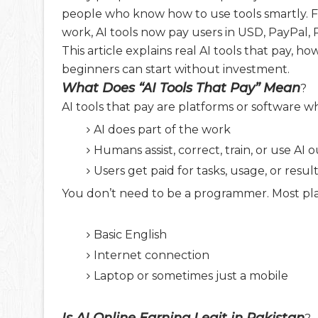
people who know how to use tools smartly. F
work, AI tools now pay users in USD, PayPal,
This article explains real AI tools that pay
beginners can start without investment.
What Does “AI Tools That Pay” Mean
?
AI tools that pay are platforms or software w
AI does part of the work
Humans assist, correct, train, or use AI 
Users get paid for tasks, usage, or resul
You don’t need to be a programmer. Most pla
Basic English
Internet connection
Laptop or sometimes just a mobile