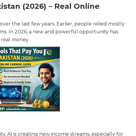
istan (2026) – Real Online
ver the last few years. Earlier, people relied mostly
rms. In 2026, a new and powerful opportunity has
y real money.
ity, AI is creating new income streams, especially for