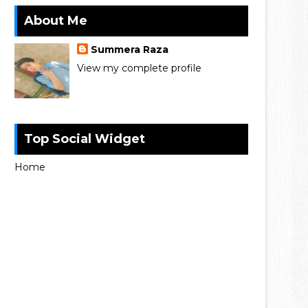
About Me
Summera Raza
View my complete profile
Top Social Widget
Home