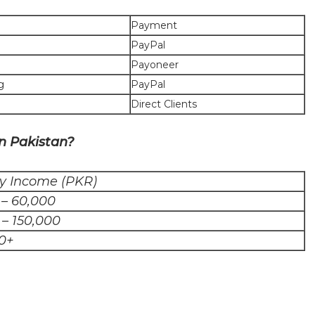
Payment
PayPal
Payoneer
g
PayPal
Direct Clients
n Pakistan?
y Income (PKR)
 – 60,000
 – 150,000
0+