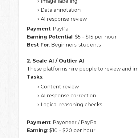
Image labeling
Data annotation
AI response review
Payment
: PayPal
Earning Potential
: $5 – $15 per hour
Best For
: Beginners, students
2. Scale AI / Outlier AI
These platforms hire people to review and i
Tasks
:
Content review
AI response correction
Logical reasoning checks
Payment
: Payoneer / PayPal
Earning
: $10 – $20 per hour