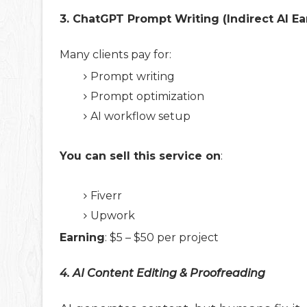
3. ChatGPT Prompt Writing (Indirect AI Ea
Many clients pay for:
Prompt writing
Prompt optimization
AI workflow setup
You can sell this service on
:
Fiverr
Upwork
Earning
: $5 – $50 per project
4. AI Content Editing & Proofreading