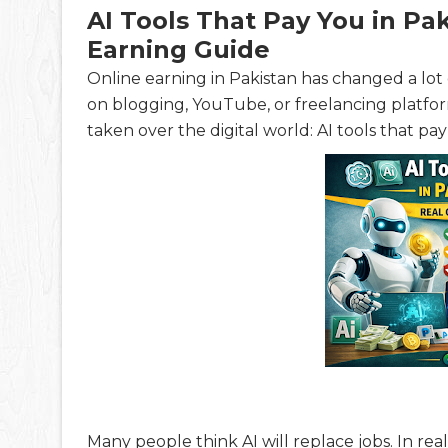
AI Tools That Pay You in Pak
Earning Guide
Online earning in Pakistan has changed a lot o
on blogging, YouTube, or freelancing platfo
taken over the digital world: AI tools that pa
Many people think AI will replace jobs. In real