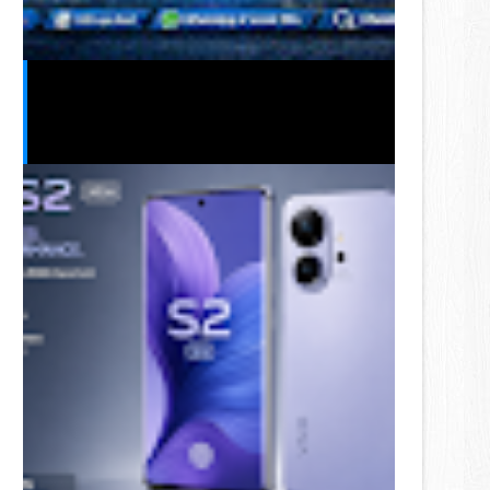
Telenor Free MBs Code 2026 –
Latest Free Internet Offers &
Working Dial Codes in Pakistan