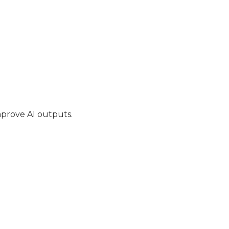
mprove AI outputs.