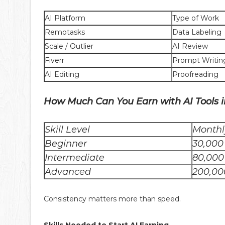
AI Platform
Type of Work
Remotasks
Data Labeling
Scale / Outlier
AI Review
Fiverr
Prompt Writin
AI Editing
Proofreading
How Much Can You Earn with AI Tools i
Skill Level
Monthl
Beginner
30,000
Intermediate
80,000
Advanced
200,00
Consistency matters more than speed.