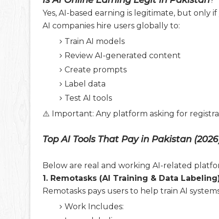
Is AI Online Earning Legit in Pakistan
?
Yes, AI-based earning is legitimate, but only 
AI companies hire users globally to:
Train AI models
Review AI-generated content
Create prompts
Label data
Test AI tools
⚠️ Important: Any platform asking for registr
Top AI Tools That Pay in Pakistan (2026
Below are real and working AI-related platfor
1. Remotasks (AI Training & Data Labeling
Remotasks pays users to help train AI systems
Work Includes: