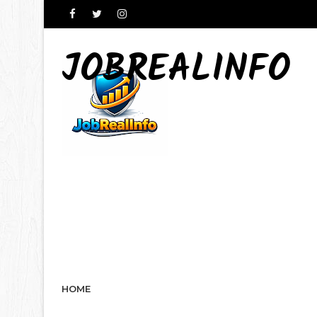
JOBREALINFO
HOME