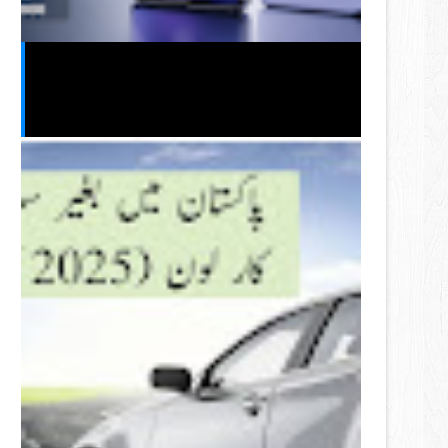
Vivo S2 2026 India Launch Leak:
Expected Price, Specifications,
Features & Release Date