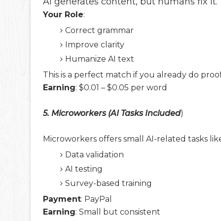
AI generates content, but humans fix it.
Your Role
:
Correct grammar
Improve clarity
Humanize AI text
This is a perfect match if you already do proo
Earning
: $0.01 – $0.05 per word
5. Microworkers (AI Tasks Included
)
Microworkers offers small AI-related tasks lik
Data validation
AI testing
Survey-based training
Payment
: PayPal
Earning
: Small but consistent