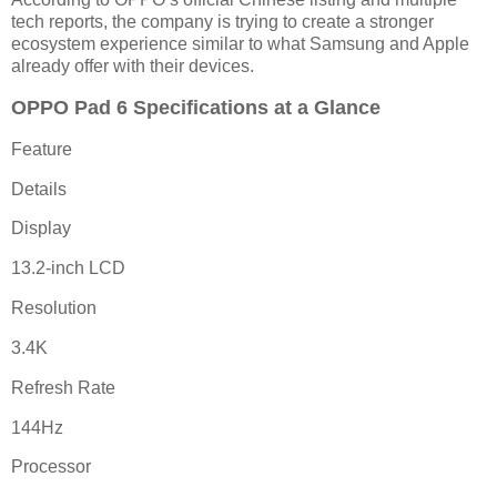
tech reports, the company is trying to create a stronger
ecosystem experience similar to what Samsung and Apple
already offer with their devices.
OPPO Pad 6 Specifications at a Glance
Feature
Details
Display
13.2-inch LCD
Resolution
3.4K
Refresh Rate
144Hz
Processor