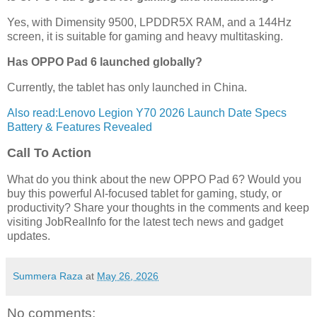
Yes, with Dimensity 9500, LPDDR5X RAM, and a 144Hz
screen, it is suitable for gaming and heavy multitasking.
Has OPPO Pad 6 launched globally?
Currently, the tablet has only launched in China.
Also read:Lenovo Legion Y70 2026 Launch Date Specs
Battery & Features Revealed
Call To Action
What do you think about the new OPPO Pad 6? Would you
buy this powerful AI-focused tablet for gaming, study, or
productivity? Share your thoughts in the comments and keep
visiting JobRealInfo for the latest tech news and gadget
updates.
Summera Raza
at
May 26, 2026
No comments: