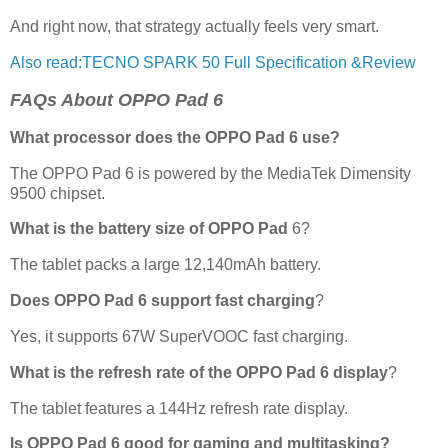
And right now, that strategy actually feels very smart.
Also read:TECNO SPARK 50 Full Specification &Review
FAQs About OPPO Pad 6
What processor does the OPPO Pad 6 use?
The OPPO Pad 6 is powered by the MediaTek Dimensity
9500 chipset.
What is the battery size of OPPO Pad
6?
The tablet packs a large 12,140mAh battery.
Does OPPO Pad 6 support fast charging
?
Yes, it supports 67W SuperVOOC fast charging.
What is the refresh rate of the OPPO Pad 6 display
?
The tablet features a 144Hz refresh rate display.
Is OPPO Pad 6 good for gaming and multitasking?