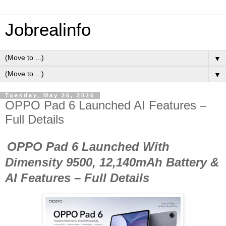
Jobrealinfo
▼
▼
Tuesday, May 26, 2026
OPPO Pad 6 Launched AI Features –
Full Details
OPPO Pad 6 Launched With
Dimensity 9500, 12,140mAh Battery &
AI Features – Full Details