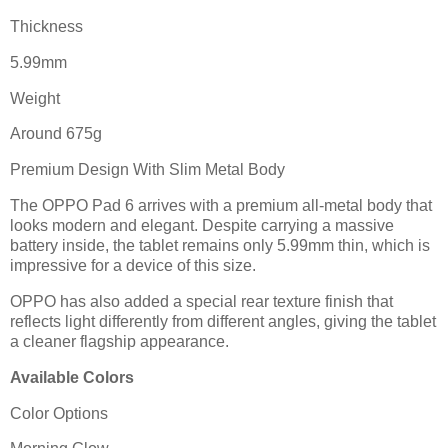
Thickness
5.99mm
Weight
Around 675g
Premium Design With Slim Metal Body
The OPPO Pad 6 arrives with a premium all-metal body that
looks modern and elegant. Despite carrying a massive
battery inside, the tablet remains only 5.99mm thin, which is
impressive for a device of this size.
OPPO has also added a special rear texture finish that
reflects light differently from different angles, giving the tablet
a cleaner flagship appearance.
Available Colors
Color Options