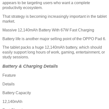
appears to be targeting users who want a complete
productivity ecosystem.
That strategy is becoming increasingly important in the tablet
market.
Massive 12,140mAh Battery With 67W Fast Charging
Battery life is another major selling point of the OPPO Pad 6.
The tablet packs a huge 12,140mAh battery, which should
easily support long hours of work, gaming, entertainment, or
study sessions.
Battery & Charging Details
Feature
Details
Battery Capacity
12,140mAh