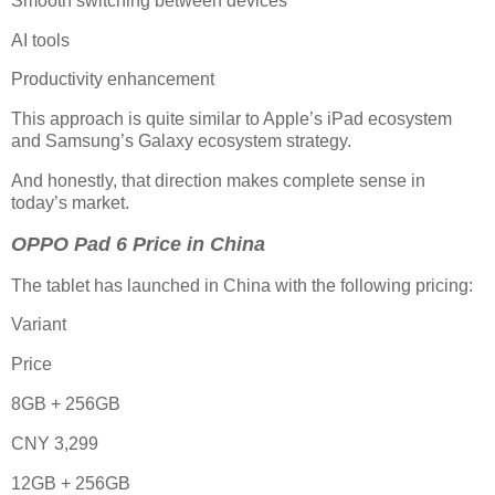
Smooth switching between devices
AI tools
Productivity enhancement
This approach is quite similar to Apple’s iPad ecosystem
and Samsung’s Galaxy ecosystem strategy.
And honestly, that direction makes complete sense in
today’s market.
OPPO Pad 6 Price in China
The tablet has launched in China with the following pricing:
Variant
Price
8GB + 256GB
CNY 3,299
12GB + 256GB