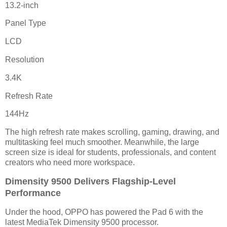
13.2-inch
Panel Type
LCD
Resolution
3.4K
Refresh Rate
144Hz
The high refresh rate makes scrolling, gaming, drawing, and
multitasking feel much smoother. Meanwhile, the large
screen size is ideal for students, professionals, and content
creators who need more workspace.
Dimensity 9500 Delivers Flagship-Level
Performance
Under the hood, OPPO has powered the Pad 6 with the
latest MediaTek Dimensity 9500 processor.