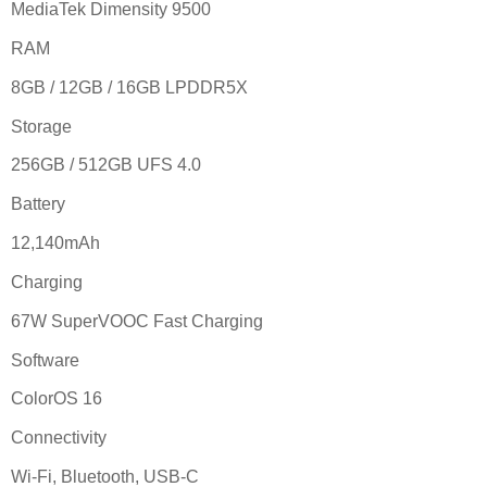
MediaTek Dimensity 9500
RAM
8GB / 12GB / 16GB LPDDR5X
Storage
256GB / 512GB UFS 4.0
Battery
12,140mAh
Charging
67W SuperVOOC Fast Charging
Software
ColorOS 16
Connectivity
Wi-Fi, Bluetooth, USB-C