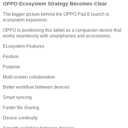
OPPO Ecosystem Strategy Becomes Clear
The bigger picture behind the OPPO Pad 6 launch is
ecosystem expansion.
OPPO is positioning this tablet as a companion device that
works seamlessly with smartphones and accessories.
Ecosystem Features
Feature
Purpose
Multi-screen collaboration
Better workflow between devices
Smart syncing
Faster file sharing
Device continuity