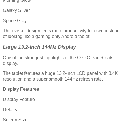
Morning Glow
Galaxy Silver
Space Gray
The overall design feels more productivity-focused instead
of looking like a gaming-only Android tablet.
Large 13.2-Inch 144Hz Display
One of the strongest highlights of the OPPO Pad 6 is its
display.
The tablet features a huge 13.2-inch LCD panel with 3.4K
resolution and a super smooth 144Hz refresh rate.
Display Features
Display Feature
Details
Screen Size