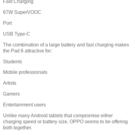
Fast Charging
67W SuperVOOC
Port
USB Type-C
The combination of a large battery and fast charging makes
the Pad 6 attractive for:
Students
Mobile professionals
Artists
Gamers
Entertainment users
Unlike many Android tablets that compromise either
charging speed or battery size, OPPO seems to be offering
both together.