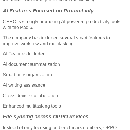
AI Features Focused on Productivity
OPPO is strongly promoting AI-powered productivity tools
with the Pad 6.
The company has included several smart features to
improve workflow and multitasking.
AI Features Included
AI document summarization
Smart note organization
AI writing assistance
Cross-device collaboration
Enhanced multitasking tools
File syncing across OPPO devices
Instead of only focusing on benchmark numbers, OPPO