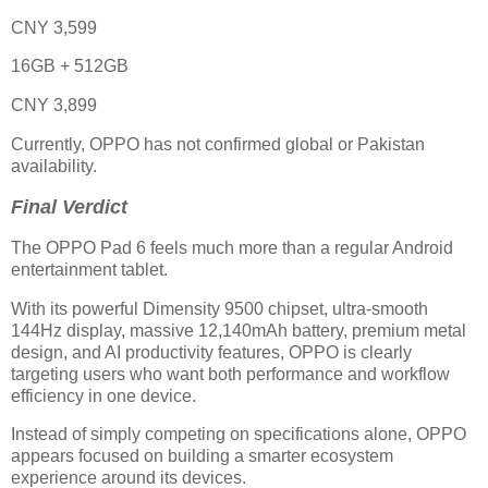
CNY 3,599
16GB + 512GB
CNY 3,899
Currently, OPPO has not confirmed global or Pakistan
availability.
Final Verdict
The OPPO Pad 6 feels much more than a regular Android
entertainment tablet.
With its powerful Dimensity 9500 chipset, ultra-smooth
144Hz display, massive 12,140mAh battery, premium metal
design, and AI productivity features, OPPO is clearly
targeting users who want both performance and workflow
efficiency in one device.
Instead of simply competing on specifications alone, OPPO
appears focused on building a smarter ecosystem
experience around its devices.