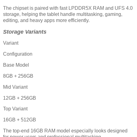
The chipset is paired with fast LPDDR5X RAM and UFS 4.0
storage, helping the tablet handle multitasking, gaming,
editing, and heavy apps more efficiently.
Storage Variants
Variant
Configuration
Base Model
8GB + 256GB
Mid Variant
12GB + 256GB
Top Variant
16GB + 512GB
The top-end 16GB RAM model especially looks designed
for power users and professional multitasking.