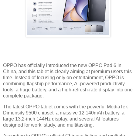
OPPO has officially introduced the new OPPO Pad 6 in
China, and this tablet is clearly aiming at premium users this
time. Instead of focusing only on entertainment, OPPO is
combining flagship performance, AI-powered productivity
tools, a huge battery, and a high-refresh-rate display into one
complete package.
The latest OPPO tablet comes with the powerful MediaTek
Dimensity 9500 chipset, a massive 12,140mAh battery, a
large 13.2-inch 144Hz display, and several AI features
designed for work, study, and multitasking.
According to OPPO’s official Chinese listing and multiple