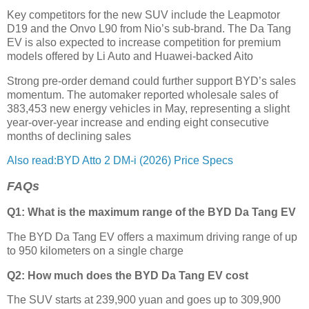
Key competitors for the new SUV include the Leapmotor
D19 and the Onvo L90 from Nio’s sub-brand. The Da Tang
EV is also expected to increase competition for premium
models offered by Li Auto and Huawei-backed Aito
Strong pre-order demand could further support BYD’s sales
momentum. The automaker reported wholesale sales of
383,453 new energy vehicles in May, representing a slight
year-over-year increase and ending eight consecutive
months of declining sales
Also read:BYD Atto 2 DM-i (2026) Price Specs
FAQs
Q1: What is the maximum range of the BYD Da Tang EV
The BYD Da Tang EV offers a maximum driving range of up
to 950 kilometers on a single charge
Q2: How much does the BYD Da Tang EV cost
The SUV starts at 239,900 yuan and goes up to 309,900