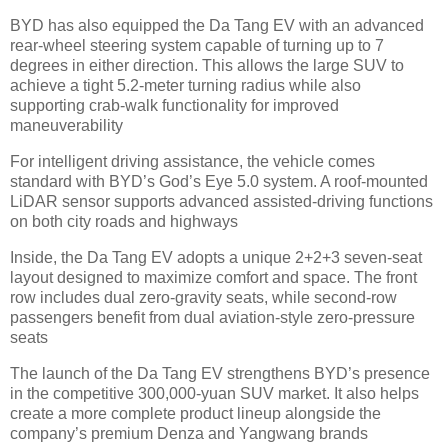
BYD has also equipped the Da Tang EV with an advanced
rear-wheel steering system capable of turning up to 7
degrees in either direction. This allows the large SUV to
achieve a tight 5.2-meter turning radius while also
supporting crab-walk functionality for improved
maneuverability
For intelligent driving assistance, the vehicle comes
standard with BYD’s God’s Eye 5.0 system. A roof-mounted
LiDAR sensor supports advanced assisted-driving functions
on both city roads and highways
Inside, the Da Tang EV adopts a unique 2+2+3 seven-seat
layout designed to maximize comfort and space. The front
row includes dual zero-gravity seats, while second-row
passengers benefit from dual aviation-style zero-pressure
seats
The launch of the Da Tang EV strengthens BYD’s presence
in the competitive 300,000-yuan SUV market. It also helps
create a more complete product lineup alongside the
company’s premium Denza and Yangwang brands