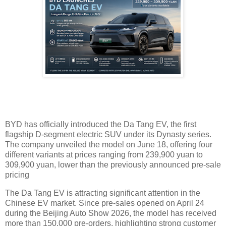
BYD has officially introduced the Da Tang EV, the first
flagship D-segment electric SUV under its Dynasty series.
The company unveiled the model on June 18, offering four
different variants at prices ranging from 239,900 yuan to
309,900 yuan, lower than the previously announced pre-sale
pricing
The Da Tang EV is attracting significant attention in the
Chinese EV market. Since pre-sales opened on April 24
during the Beijing Auto Show 2026, the model has received
more than 150,000 pre-orders, highlighting strong customer