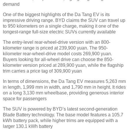
demand
One of the biggest highlights of the Da Tang EV is its
impressive driving range. BYD claims the SUV can travel up
to 950 kilometers on a single charge, making it one of the
longest-range full-size electric SUVs currently available
The entry-level rear-wheel-drive version with an 800-
kilometer range is priced at 239,900 yuan. The 950-
kilometer rear-wheel-drive model costs 269,900 yuan.
Buyers looking for all-wheel drive can choose the 850-
kilometer version priced at 289,900 yuan, while the flagship
trim carries a price tag of 309,900 yuan
In terms of dimensions, the Da Tang EV measures 5,263 mm
in length, 1,999 mm in width, and 1,790 mm in height. It rides
on a long 3,130 mm wheelbase, providing generous interior
space for passengers
The SUV is powered by BYD’s latest second-generation
Blade Battery technology. The base model features a 105.7
kWh battery pack, while higher trims are equipped with a
larger 130.1 kWh battery