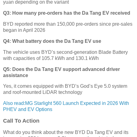
yuan depending on the variant
Q3: How many pre-orders has the Da Tang EV received
BYD reported more than 150,000 pre-orders since pre-sales
began in April 2026
Q4: What battery does the Da Tang EV use
The vehicle uses BYD’s second-generation Blade Battery
with capacities of 105.7 kWh and 130.1 kWh
Q5: Does the Da Tang EV support advanced driver
assistance
Yes, it comes equipped with BYD’s God’s Eye 5.0 system
and roof-mounted LiDAR technology
Also read:MG Starlight 560 Launch Expected in 2026 With
PHEV and EV Options
Call To Action
What do you think about the new BYD Da Tang EV and its