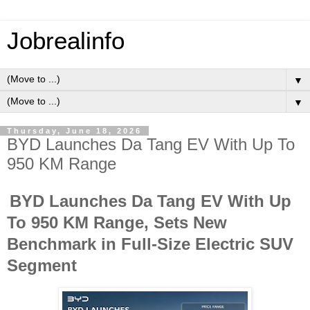
Jobrealinfo
▼
▼
Thursday, June 18, 2026
BYD Launches Da Tang EV With Up To
950 KM Range
BYD Launches Da Tang EV With Up
To 950 KM Range, Sets New
Benchmark in Full-Size Electric SUV
Segment