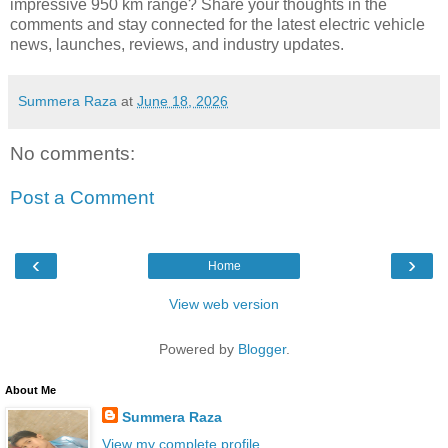
impressive 950 km range? Share your thoughts in the
comments and stay connected for the latest electric vehicle
news, launches, reviews, and industry updates.
Summera Raza
at
June 18, 2026
No comments:
Post a Comment
‹
›
Home
View web version
Powered by
Blogger
.
About Me
Summera Raza
View my complete profile