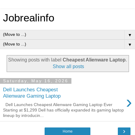
Jobrealinfo
▼
▼
Showing posts with label
Cheapest Alienware Laptop
.
Show all posts
Saturday, May 16, 2026
Dell Launches Cheapest
›
Alienware Gaming Laptop
Dell Launches Cheapest Alienware Gaming Laptop Ever
Starting at $1,299 Dell has officially expanded its gaming laptop
lineup by introducin...
›
Home