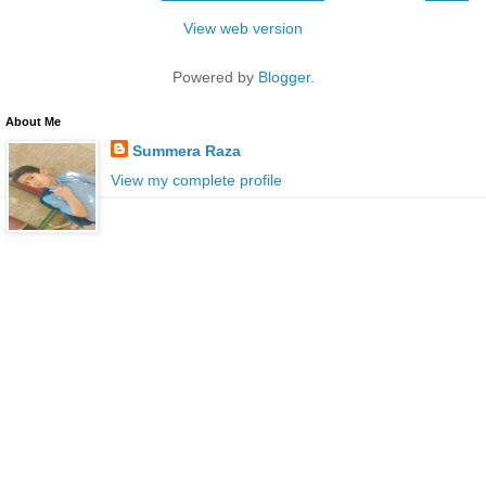
View web version
Powered by
Blogger
.
About Me
Summera Raza
View my complete profile