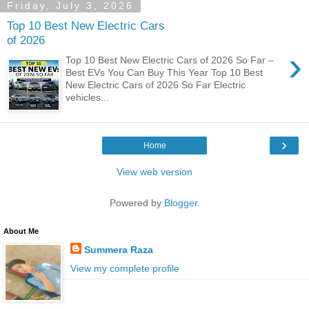
Friday, July 3, 2026
Top 10 Best New Electric Cars
of 2026
›
Top 10 Best New Electric Cars of 2026 So Far –
Best EVs You Can Buy This Year Top 10 Best
New Electric Cars of 2026 So Far Electric
vehicles...
›
Home
View web version
Powered by
Blogger
.
About Me
Summera Raza
View my complete profile