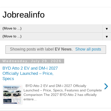
Jobrealinfo
▼
▼
Showing posts with label
EV News
.
Show all posts
Wednesday, July 29, 2026
BYD Atto 2 EV and DM-i 2027
Officially Launched – Price,
Specs
›
BYD Atto 2 EV and DM-i 2027 Officially
Launched – Price, Specs, Features and Complete
Comparison The 2027 BYD Atto 2 has officially
entere...