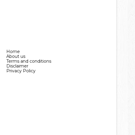
Home
About us
Terms and conditions
Disclaimer
Privacy Policy