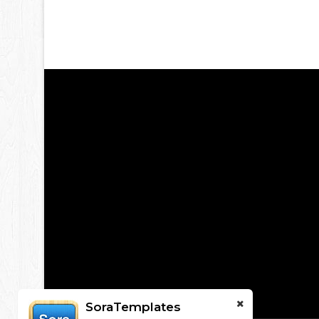
SoraTemplates