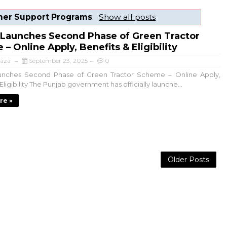
mer Support Programs
.
Show all posts
 Launches Second Phase of Green Tractor
– Online Apply, Benefits & Eligibility
aza
September 23, 2025
0
unches Second Phase of Green Tractor Scheme – Online Apply,
Eligibility The Punjab government has officially launche...
re »
Older Posts