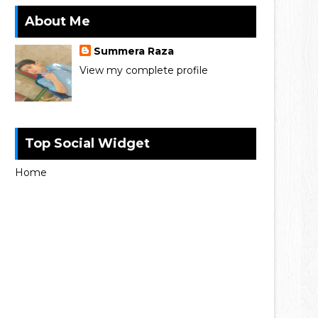
About Me
Summera Raza
View my complete profile
Top Social Widget
Home