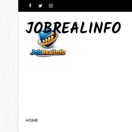
JOBREALINFO
HOME