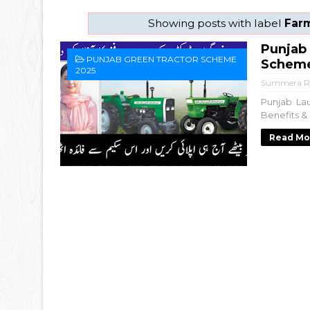
Showing posts with label
Far
Punjab
PUNJAB GREEN TRACTOR SCHEME
Scheme 
2025
Summera R
Punjab La
Benefits & 
Read Mo