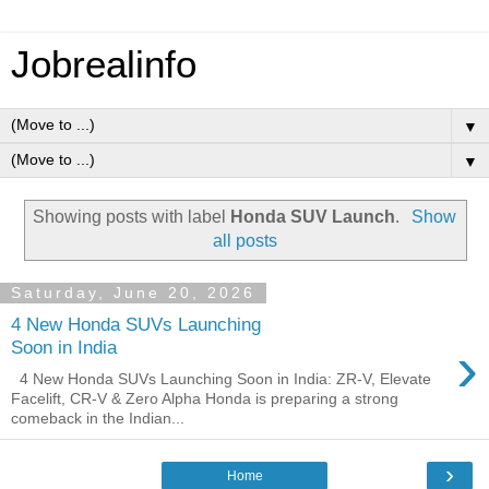
Jobrealinfo
▼
▼
Showing posts with label
Honda SUV Launch
.
Show
all posts
Saturday, June 20, 2026
4 New Honda SUVs Launching
›
Soon in India
4 New Honda SUVs Launching Soon in India: ZR-V, Elevate
Facelift, CR-V & Zero Alpha Honda is preparing a strong
comeback in the Indian...
›
Home