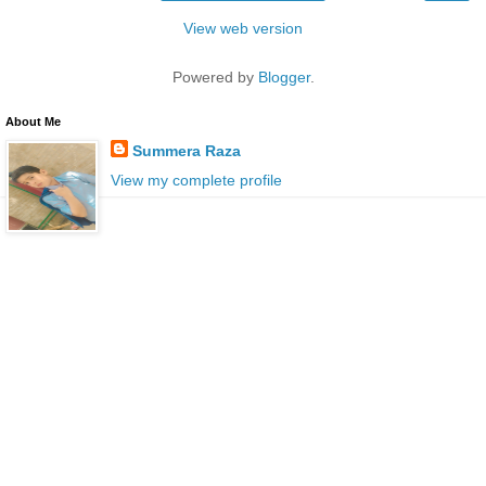
View web version
Powered by
Blogger
.
About Me
Summera Raza
View my complete profile