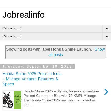
Jobrealinfo
▼
▼
Showing posts with label
Honda Shine Launch
.
Show
all posts
Thursday, September 18, 2025
Honda Shine 2025 Price in India
– Mileage Variants Features &
Specs
›
Honda Shine 2025 – Stylish, Reliable & Feature-
Packed Commuter Bike with 70 KMPL Mileage
The Honda Shine 2025 has been launched as
one ...