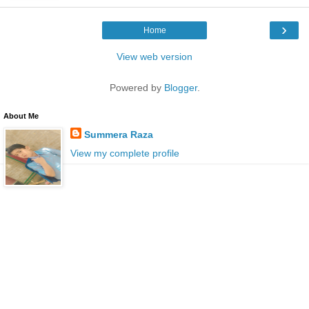
›
Home
View web version
Powered by
Blogger
.
About Me
Summera Raza
View my complete profile