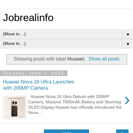
Jobrealinfo
▼
▼
Showing posts with label
Huawei
.
Show all posts
Tuesday, June 2, 2026
Huawei Nova 16 Ultra Launches
with 200MP Camera
›
Huawei Nova 16 Ultra Debuts with 200MP
Camera, Massive 7000mAh Battery and Stunning
OLED Display Huawei has officially introduced the
Nova...
›