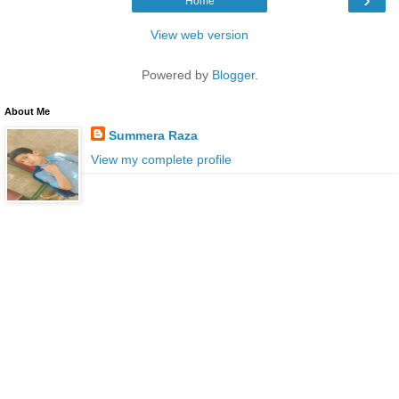
Home
View web version
Powered by
Blogger
.
About Me
Summera Raza
View my complete profile