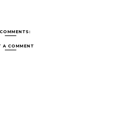
 COMMENTS:
T A COMMENT