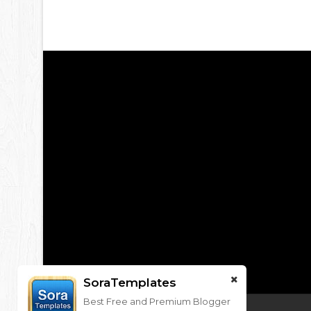
SoraTemplates
Best Free and Premium Blogger