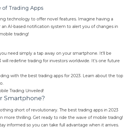
e of Trading Apps
ing technology to offer novel features. Imagine having a
or an AI-based notification system to alert you of changes in
 mobile trading!
 you need simply a tap away on your smartphone. It'll be
will redefine trading for investors worldwide. It’s one future
rading with the best trading apps for 2023. Learn about the top
o.
obile Trading Unveiled!
ur Smartphone?
othing short of revolutionary. The best trading apps in 2023
more thrilling. Get ready to ride the wave of mobile trading!
ay informed so you can take full advantage when it arrives.