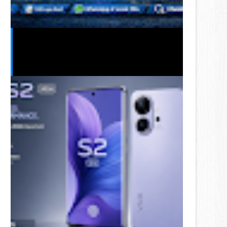
Telenor Free MBs Code 2026 –
Latest Free Internet Offers &
Working Dial Codes in Pakistan