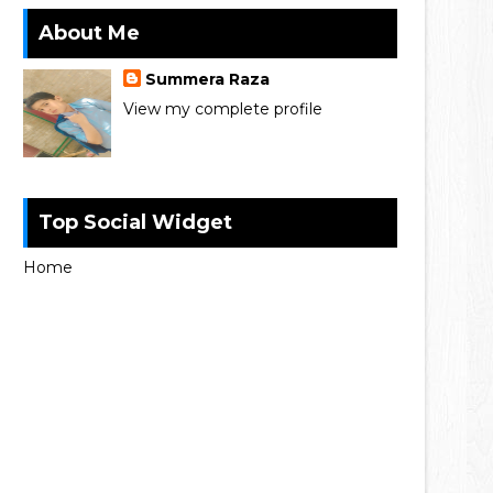
About Me
Summera Raza
View my complete profile
Top Social Widget
Home