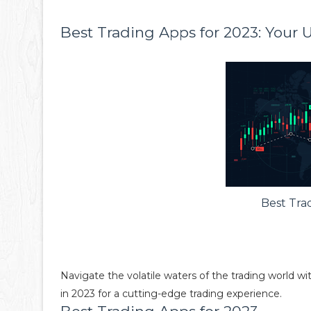
Best Trading Apps for 2023: Your 
Best Tra
Navigate the volatile waters of the trading world w
in 2023 for a cutting-edge trading experience.