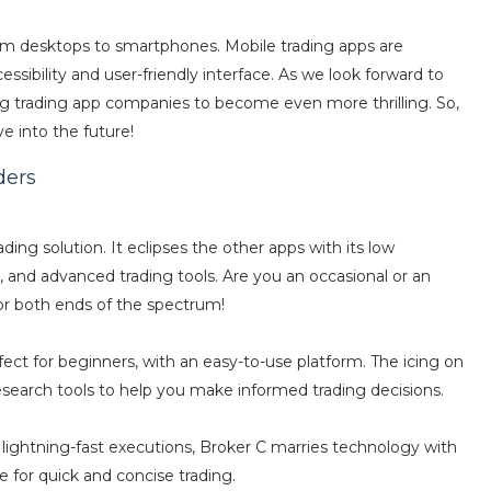
rom desktops to smartphones. Mobile trading apps are
ssibility and user-friendly interface. As we look forward to
g trading app companies to become even more thrilling. So,
ve into the future!
ders
ding solution. It eclipses the other apps with its low
 and advanced trading tools. Are you an occasional or an
or both ends of the spectrum!
rfect for beginners, with an easy-to-use platform. The icing on
esearch tools to help you make informed trading decisions.
 lightning-fast executions, Broker C marries technology with
e for quick and concise trading.