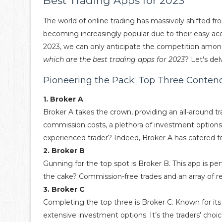
Best Trading Apps for 2023
The world of online trading has massively shifted f
becoming increasingly popular due to their easy acce
2023, we can only anticipate the competition amon
which are the best trading apps for 2023
? Let's del
Pioneering the Pack: Top Three Conten
1. Broker A
Broker A takes the crown, providing an all-around tra
commission costs, a plethora of investment options,
experienced trader? Indeed, Broker A has catered f
2. Broker B
Gunning for the top spot is Broker B. This app is pe
the cake? Commission-free trades and an array of r
3. Broker C
Completing the top three is Broker C. Known for its
extensive investment options. It’s the traders’ choic