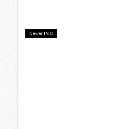
Newer Post