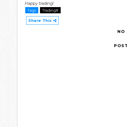
Happy trading!
Tags
Trading#
Share This
NO
POS