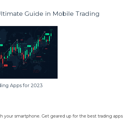
Ultimate Guide in Mobile Trading
ding Apps for 2023
ith your smartphone. Get geared up for the best trading apps