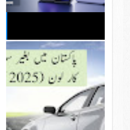
Vivo S2 2026 India Launch Leak:
Expected Price, Specifications,
Features & Release Date