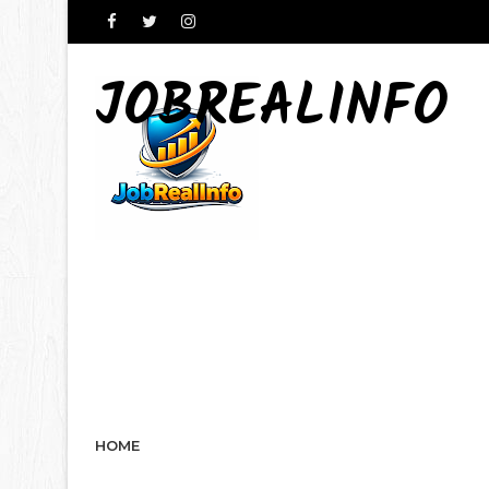
JOBREALINFO
HOME