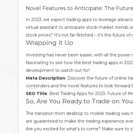
Novel Features to Anticipate: The Futur
In 2023, we expect trading apps to leverage advanc
virtual assistant to anticipate stock market trends 
stock prices? It's not far-fetched – it's the future of
Wrapping it Up
Investing has never been easier, with all the power
fascinating to see how the best trading apps in 2023 
development to watch out for!
Meta Description
: Discover the future of online t
contenders and the novel features to look forward t
SEO Title
: Best Trading Apps for 2023: Future of M
So, Are You Ready to Trade on Yo
The transition from desktop to mobile trading was n
are guaranteed to make the trading experience even 
Are you excited for what's to come? Make sure to st