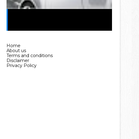
Car Loan in Pakistan Without
Interest (2025 Guide)
Home
About us
Terms and conditions
Disclaimer
Privacy Policy