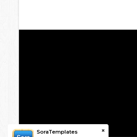
SoraTemplates