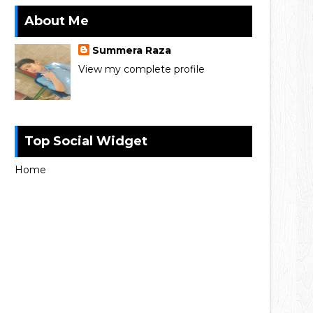
About Me
Summera Raza
View my complete profile
Top Social Widget
Home