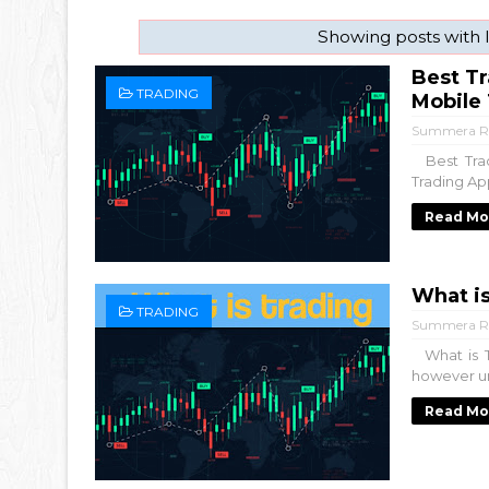
Showing posts with 
Best Tr
TRADING
Mobile
Summera R
Best Trad
Trading App
Read Mo
What is
TRADING
Summera R
What is T
however unc
Read Mo