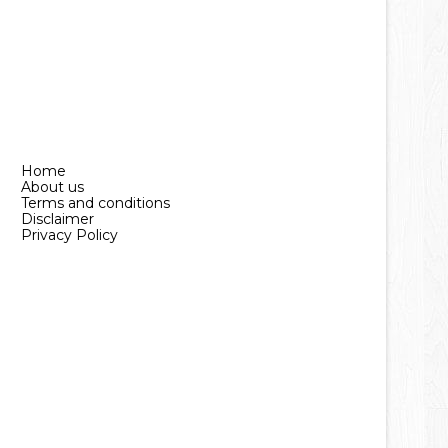
Home
About us
Terms and conditions
Disclaimer
Privacy Policy