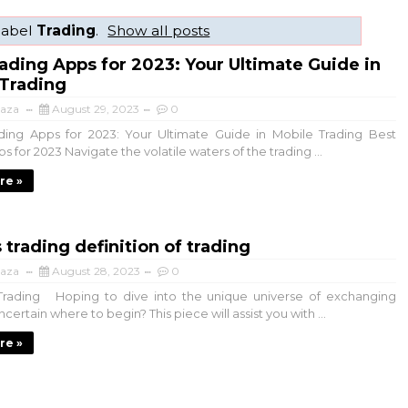
label
Trading
.
Show all posts
ading Apps for 2023: Your Ultimate Guide in
 Trading
aza
August 29, 2023
0
ing Apps for 2023: Your Ultimate Guide in Mobile Trading Best
s for 2023 Navigate the volatile waters of the trading ...
re »
 trading definition of trading
aza
August 28, 2023
0
rading Hoping to dive into the unique universe of exchanging
ertain where to begin? This piece will assist you with ...
re »