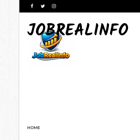
JOBREALINFO
HOME