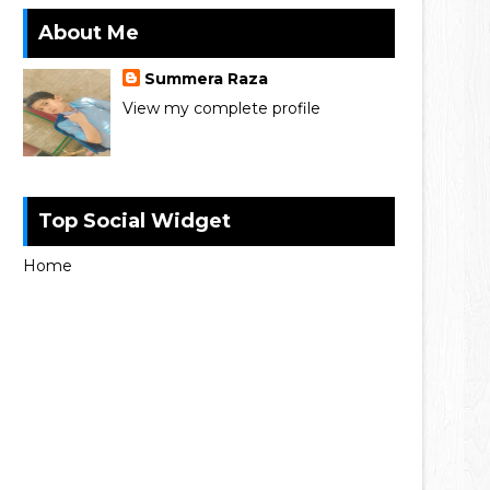
About Me
Summera Raza
View my complete profile
Top Social Widget
Home