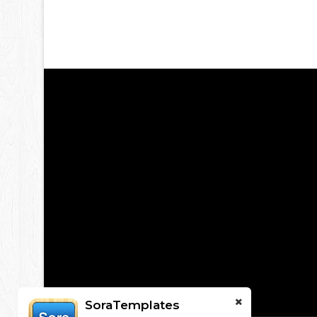
SoraTemplates