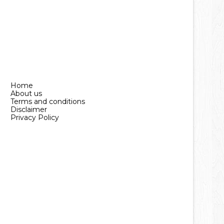
Home
About us
Terms and conditions
Disclaimer
Privacy Policy