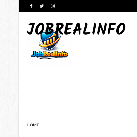
JOBREALINFO
HOME