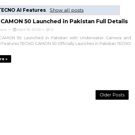
TECNO AI Features
.
Show all posts
CAMON 50 Launched in Pakistan Full Details
aza
April 16, 2026
0
MON 50 Launched in Pakistan with Underwater Camera and
I Features TECNO CAMON 50 Officially Launches in Pakistan TECNO
re »
Older Posts