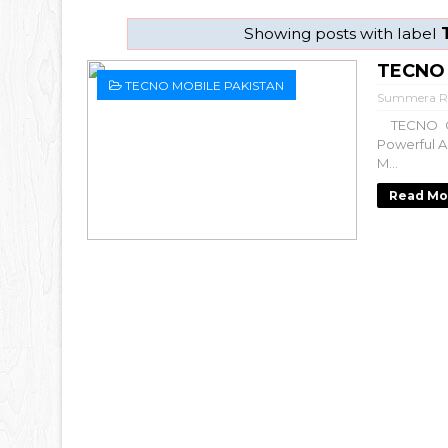
Showing posts with label
TECNO 
TECNO MOBILE PAKISTAN
Summera R
TECNO CA
Powerful A
M...
Read Mo