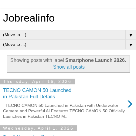
Jobrealinfo
▼
▼
Showing posts with label
Smartphone Launch 2026
.
Show all posts
Thursday, April 16, 2026
TECNO CAMON 50 Launched
›
in Pakistan Full Details
TECNO CAMON 50 Launched in Pakistan with Underwater
Camera and Powerful AI Features TECNO CAMON 50 Officially
Launches in Pakistan TECNO M...
Wednesday, April 1, 2026