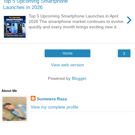
Top 5 Upcoming Smartphone
Launches in 2026
›
Top 5 Upcoming Smartphone Launches in April
2026 The smartphone market continues to evolve
quickly and every month brings exciting new d...
›
Home
View web version
Powered by
Blogger
.
About Me
Summera Raza
View my complete profile