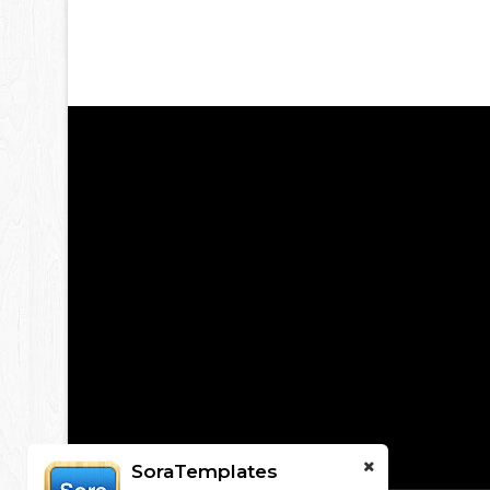
SoraTemplates