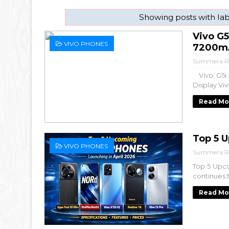
Showing posts with la
Vivo G
VIVO PHONES
7200mA
Summera R
Vivo G5i 
Display Vi
Read Mo
Top 5 
VIVO PHONES
Summera R
Top 5 Upc
continues 
Read Mo