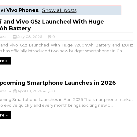
bel
Vivo Phones
.
Show all posts
5i and Vivo G5z Launched With Huge
h Battery
aza
July 08, 2026
0
and Vivo G5z Launched With Huge 7200mAh Battery and 120Hz
vo has officially introduced two new budget smartphones in Ch...
re »
Upcoming Smartphone Launches in 2026
aza
April 01, 2026
0
oming Smartphone Launches in April 2026 The smartphone market
to evolve quickly and every month brings exciting new d...
re »