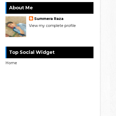
About Me
Summera Raza
View my complete profile
Top Social Widget
Home