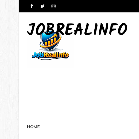
JOBREALINFO
HOME