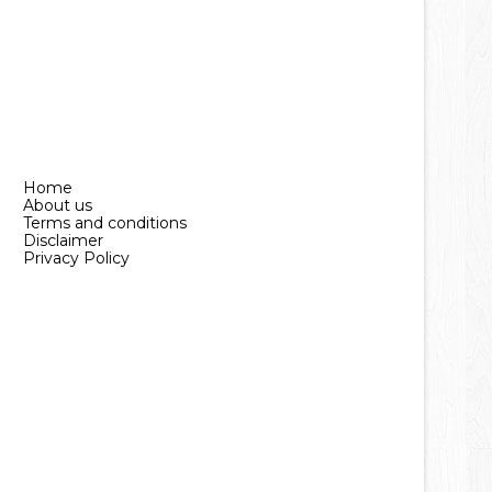
Home
About us
Terms and conditions
Disclaimer
Privacy Policy