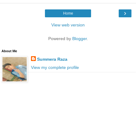
›
Home
View web version
Powered by
Blogger
.
About Me
Summera Raza
View my complete profile