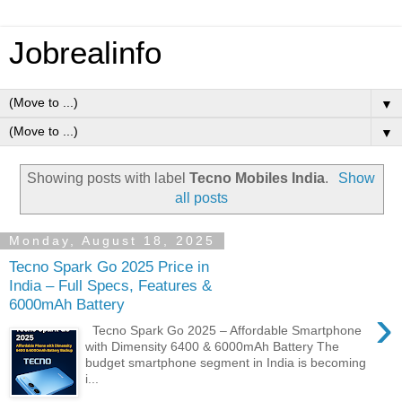
Jobrealinfo
▼
▼
Showing posts with label
Tecno Mobiles India
.
Show
all posts
Monday, August 18, 2025
Tecno Spark Go 2025 Price in
India – Full Specs, Features &
6000mAh Battery
›
Tecno Spark Go 2025 – Affordable Smartphone
with Dimensity 6400 & 6000mAh Battery The
budget smartphone segment in India is becoming
i...