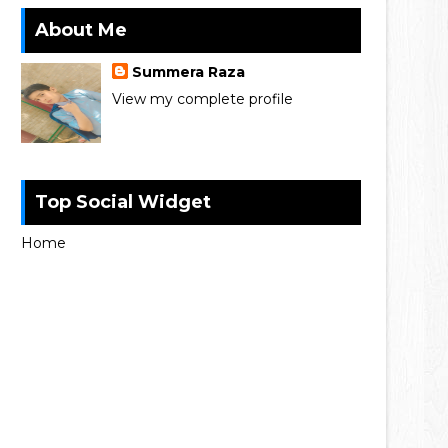
About Me
Summera Raza
View my complete profile
Top Social Widget
Home