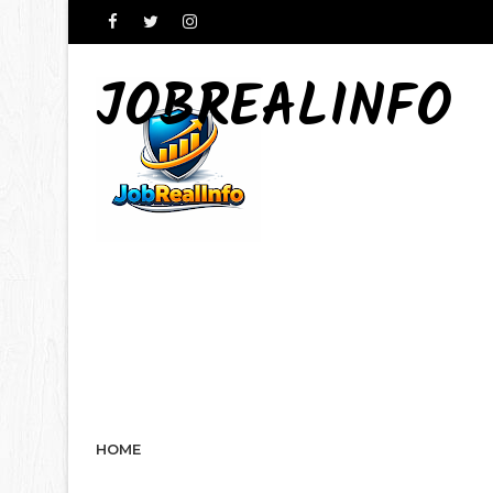
JOBREALINFO
HOME