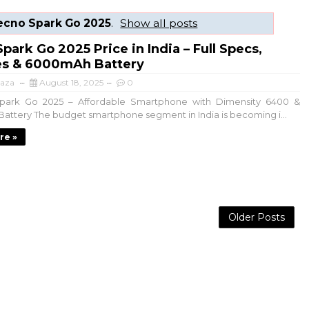
ecno Spark Go 2025
.
Show all posts
park Go 2025 Price in India – Full Specs,
es & 6000mAh Battery
aza
August 18, 2025
0
rk Go 2025 – Affordable Smartphone with Dimensity 6400 &
ttery The budget smartphone segment in India is becoming i...
re »
Older Posts