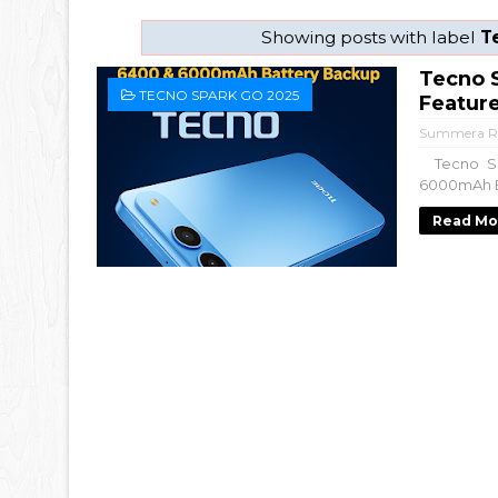
Showing posts with label
T
Tecno S
TECNO SPARK GO 2025
Featur
Summera R
Tecno Spa
6000mAh Ba
Read Mo