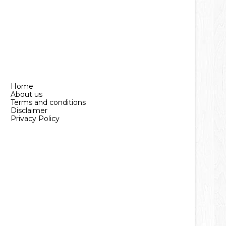
Home
About us
Terms and conditions
Disclaimer
Privacy Policy