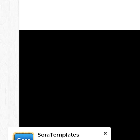
SoraTemplates